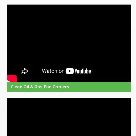
Clean Oil & Gas Fan Coolers