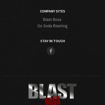
COMPANY SITES
Blast Boss
Go Soda Blasting
STAY IN TOUCH