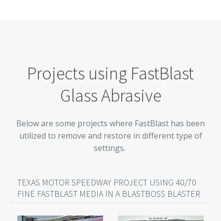
Projects using FastBlast
Glass Abrasive
Below are some projects where FastBlast has been
utilized to remove and restore in different type of
settings.
TEXAS MOTOR SPEEDWAY PROJECT USING 40/70
FINE FASTBLAST MEDIA IN A BLASTBOSS BLASTER