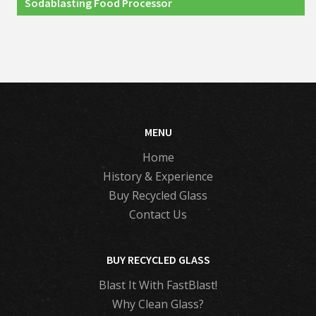
Sodablasting Food Processor
MENU
Home
History & Experience
Buy Recycled Glass
Contact Us
BUY RECYCLED GLASS
Blast It With FastBlast!
Why Clean Glass?