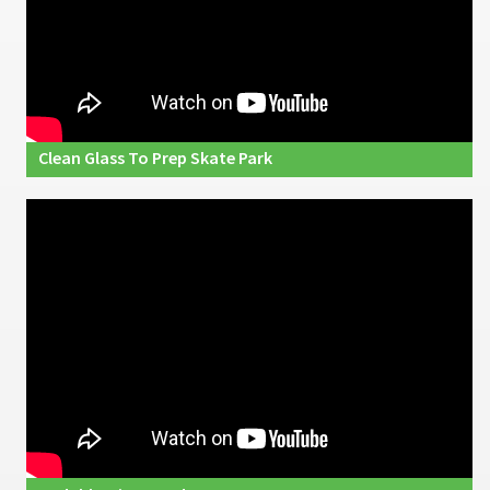
Clean Glass To Prep Skate Park