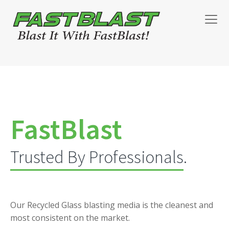
FastBlast
Trusted By Professionals
.
Our Recycled Glass blasting media is the cleanest and
most consistent on the market.