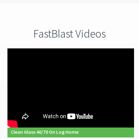
FastBlast Videos
Clean Glass 40/70 On Log Home