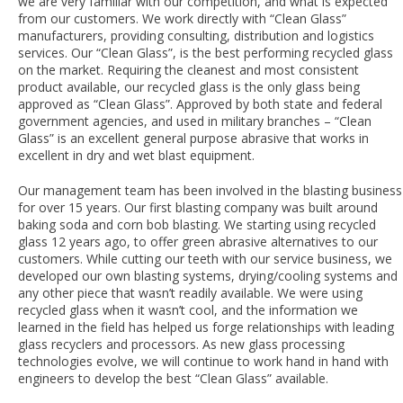
we are very familiar with our competition, and what is expected
from our customers. We work directly with “Clean Glass”
manufacturers, providing consulting, distribution and logistics
services. Our “Clean Glass”, is the best performing recycled glass
on the market. Requiring the cleanest and most consistent
product available, our recycled glass is the only glass being
approved as “Clean Glass”. Approved by both state and federal
government agencies, and used in military branches – “Clean
Glass” is an excellent general purpose abrasive that works in
excellent in dry and wet blast equipment.
Our management team has been involved in the blasting business
for over 15 years. Our first blasting company was built around
baking soda and corn bob blasting. We starting using recycled
glass 12 years ago, to offer green abrasive alternatives to our
customers. While cutting our teeth with our service business, we
developed our own blasting systems, drying/cooling systems and
any other piece that wasn’t readily available. We were using
recycled glass when it wasn’t cool, and the information we
learned in the field has helped us forge relationships with leading
glass recyclers and processors. As new glass processing
technologies evolve, we will continue to work hand in hand with
engineers to develop the best “Clean Glass” available.