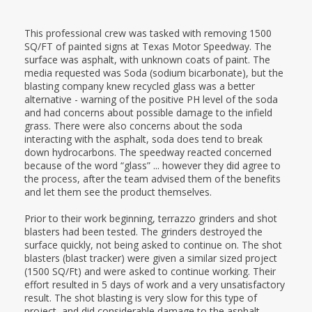
This professional crew was tasked with removing 1500
SQ/FT of painted signs at Texas Motor Speedway. The
surface was asphalt, with unknown coats of paint. The
media requested was Soda (sodium bicarbonate), but the
blasting company knew recycled glass was a better
alternative - warning of the positive PH level of the soda
and had concerns about possible damage to the infield
grass. There were also concerns about the soda
interacting with the asphalt, soda does tend to break
down hydrocarbons. The speedway reacted concerned
because of the word “glass” ... however they did agree to
the process, after the team advised them of the benefits
and let them see the product themselves.
Prior to their work beginning, terrazzo grinders and shot
blasters had been tested. The grinders destroyed the
surface quickly, not being asked to continue on. The shot
blasters (blast tracker) were given a similar sized project
(1500 SQ/Ft) and were asked to continue working. Their
effort resulted in 5 days of work and a very unsatisfactory
result. The shot blasting is very slow for this type of
project, and did considerable damage to the asphalt