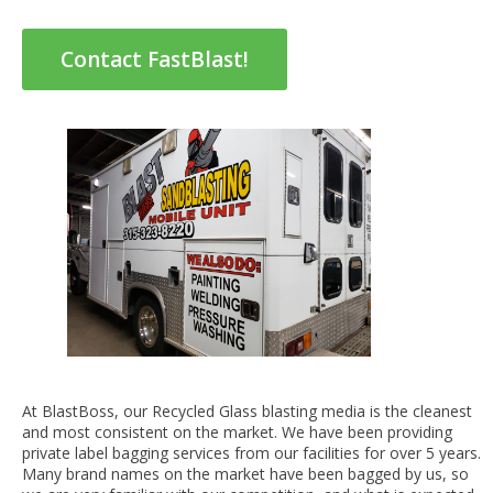
Contact FastBlast!
At BlastBoss, our Recycled Glass blasting media is the cleanest
and most consistent on the market. We have been providing
private label bagging services from our facilities for over 5 years.
Many brand names on the market have been bagged by us, so