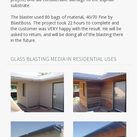
substrate.
The blaster used 80 bags of material, 40/70 Fine by
BlastBoss. The project took 22 hours to complete and
the customer was VERY happy with the result. He will be
asked to return, and will be doing all of the blasting there
in the future.
GLASS BLASTING MEDIA IN RESIDENTIAL USES