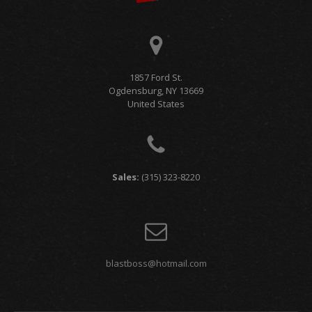
1857 Ford St.
Ogdensburg, NY 13669
United States
Sales:
(315) 323-8220
blastboss@hotmail.com