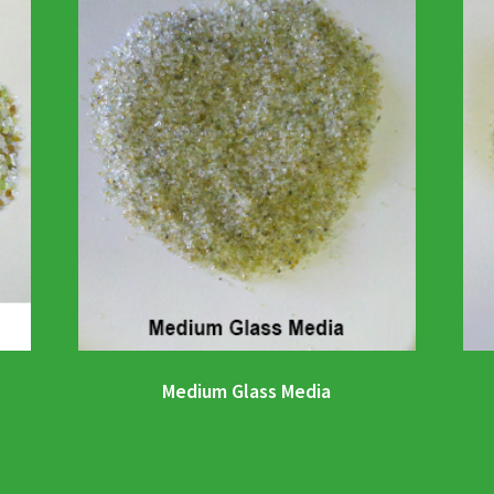
Medium Glass Media