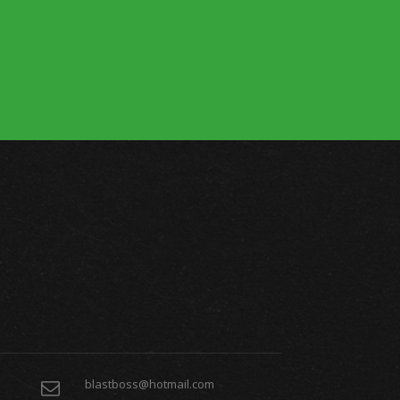
blastboss@hotmail.com