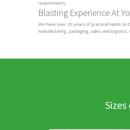
requirements.
Blasting Experience At Yo
We have over 20 years of practical hands on b
manufacturing, packaging, sales and logistics.
Sizes