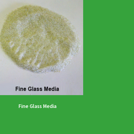
Fine Glass Media