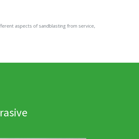
fferent aspects of sandblasting from service,
rasive