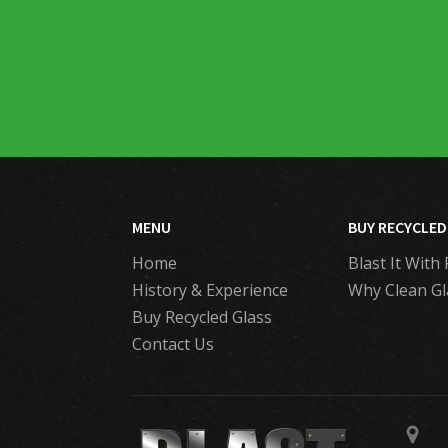
MENU
BUY RECYCLED
Home
Blast It With 
History & Experience
Why Clean Gl
Buy Recycled Glass
Contact Us