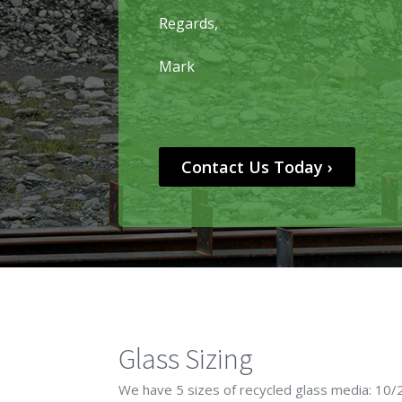
Regards,
Mark
Contact Us Today ›
Glass Sizing
We have 5 sizes of recycled glass media: 10/2