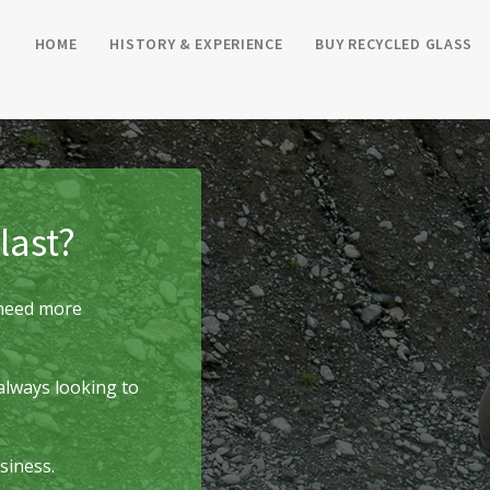
HOME
HISTORY & EXPERIENCE
BUY RECYCLED GLASS
last?
r need more
always looking to
siness.