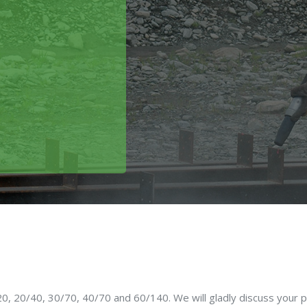
0, 20/40, 30/70, 40/70 and 60/140. We will gladly discuss your p