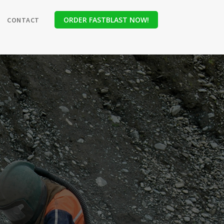
ORDER FASTBLAST NOW!
CONTACT