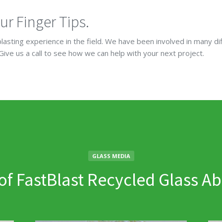
ur Finger Tips.
lasting experience in the field. We have been involved in many di
 Give us a call to see how we can help with your next project.
GLASS MEDIA
 of FastBlast Recycled Glass Ab