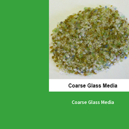
Coarse Glass Media