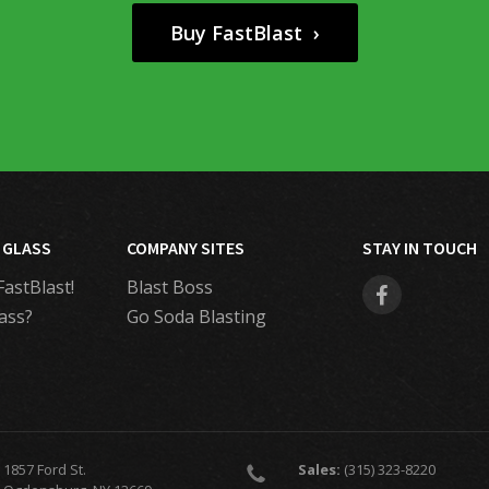
Buy FastBlast ›
 GLASS
COMPANY SITES
STAY IN TOUCH
FastBlast!
Blast Boss
ass?
Go Soda Blasting
1857 Ford St.
Sales:
(315) 323-8220