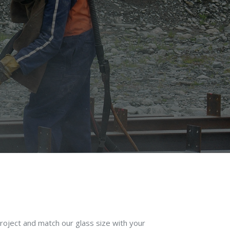
roject and match our glass size with your