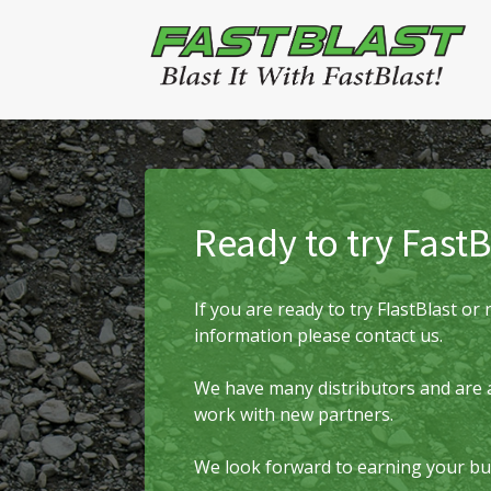
Ready to try FastB
If you are ready to try FlastBlast o
information please contact us.
We have many distributors and are 
work with new partners.
We look forward to earning your bu